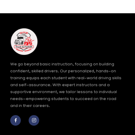
the
image
to
continue.
We go beyond basic instruction, focusing on building
confident, skilled drivers. Our personalized, hands-on
training equips each student with real-world driving skills
and self-assurance. With expert instructors and a
supportive environment, we tailor lessons to individual
needs—empowering students to succeed on the road
and in their careers.