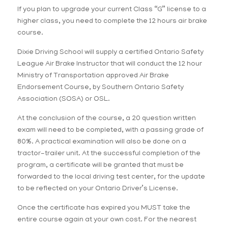
If you plan to upgrade your current Class “G” license to a
higher class, you need to complete the 12 hours air brake
course.
Dixie Driving School will supply a certified Ontario Safety
League Air Brake Instructor that will conduct the 12 hour
Ministry of Transportation approved Air Brake
Endorsement Course, by Southern Ontario Safety
Association (SOSA) or OSL.
At the conclusion of the course, a 20 question written
exam will need to be completed, with a passing grade of
80%. A practical examination will also be done on a
tractor-trailer unit. At the successful completion of the
program, a certificate will be granted that must be
forwarded to the local driving test center, for the update
to be reflected on your Ontario Driver’s License.
Once the certificate has expired you MUST take the
entire course again at your own cost. For the nearest