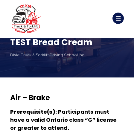
TEST Bread Cream
Dixie Truck & Forklift Driving School Inc.
Air – Brake
Prerequisite(s):
Participants must
have a valid Ontario class “G” license
or greater to attend.