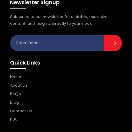
Newsletter Signup
Subscribe to our newsletter for updates, exclusive
content, and insights directly to your inbox!
Quick Links
Home
About Us
FAQs
Blog
Contact Us
K.P.I