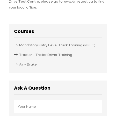
Drive Test Centre, please go to www.drivetest.ca to find
your local office.
Courses
Mandatory Entry Level Truck Training (MELT)
Tractor – Trailer Driver Training
Air – Brake
Ask A Question