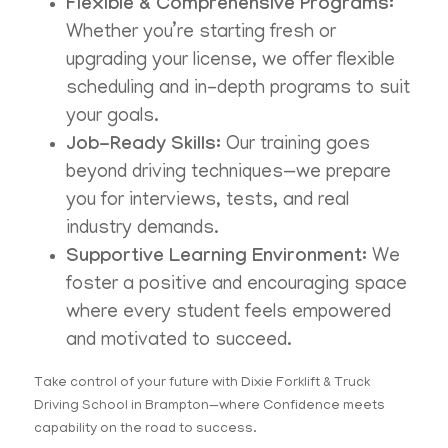
Flexible & Comprehensive Programs:
Whether you’re starting fresh or
upgrading your license, we offer flexible
scheduling and in-depth programs to suit
your goals.
Job-Ready Skills:
Our training goes
beyond driving techniques—we prepare
you for interviews, tests, and real
industry demands.
Supportive Learning Environment:
We
foster a positive and encouraging space
where every student feels empowered
and motivated to succeed.
Take control of your future with Dixie Forklift & Truck
Driving School in Brampton—where Confidence meets
capability on the road to success.