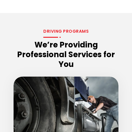
DRIVING PROGRAMS
We’re Providing
Professional Services for
You