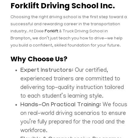
Forklift Driving School Inc.
Choosing the right driving school is the first step toward a
successful and rewarding career in the transportation
industry. At Dixie
Forklift
& Truck Driving School in
Brampton, we don’t just teach you how to drive—we help
you build a confident, skilled foundation for your future.
Why Choose Us?
Expert Instructors:
Our certified,
experienced trainers are committed to
delivering top-quality instruction tailored
to each student’s learning style.
Hands-On Practical Training:
We focus
on real-world driving scenarios to ensure
you’re fully prepared for the road and the
workforce.