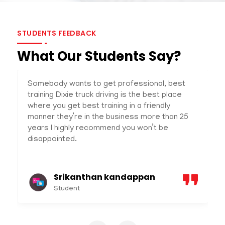
STUDENTS FEEDBACK
What Our Students Say?
Somebody wants to get professional, best
training Dixie truck driving is the best place
where you get best training in a friendly
manner they’re in the business more than 25
years I highly recommend you won’t be
disappointed.
Srikanthan kandappan
Student