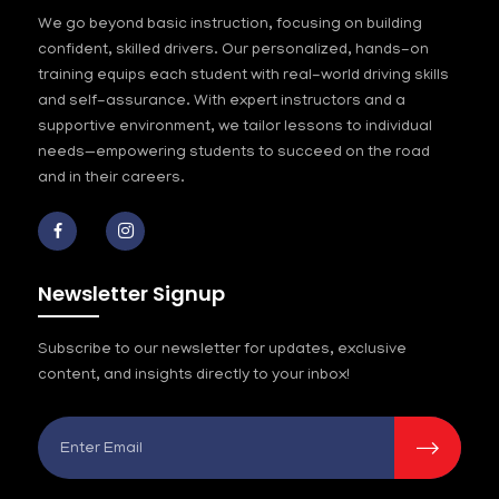
We go beyond basic instruction, focusing on building
confident, skilled drivers. Our personalized, hands-on
training equips each student with real-world driving skills
and self-assurance. With expert instructors and a
supportive environment, we tailor lessons to individual
needs—empowering students to succeed on the road
and in their careers.
Newsletter Signup
Subscribe to our newsletter for updates, exclusive
content, and insights directly to your inbox!