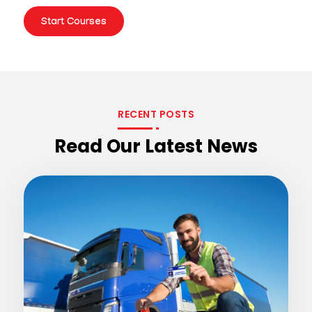
Start Courses
RECENT POSTS
Read Our Latest News