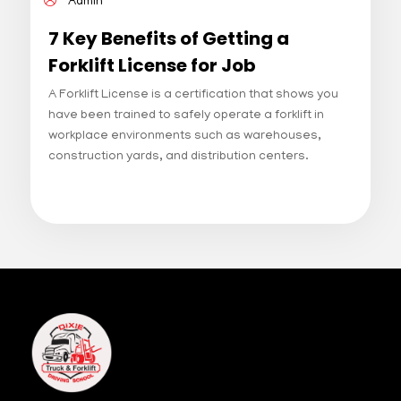
Admin
7 Key Benefits of Getting a
Forklift License for Job
Opportunities with a Forklift
A Forklift License is a certification that shows you
License
have been trained to safely operate a forklift in
workplace environments such as warehouses,
construction yards, and distribution centers.