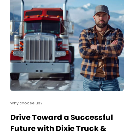
Why choose us?
Drive Toward a Successful
Future with Dixie Truck &