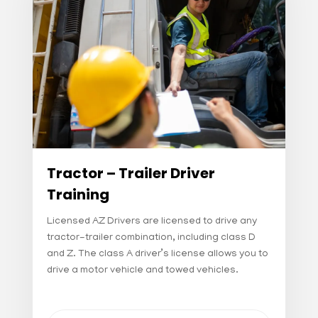
Tractor – Trailer Driver
Training
Licensed AZ Drivers are licensed to drive any
tractor-trailer combination, including class D
and Z. The class A driver’s license allows you to
drive a motor vehicle and towed vehicles.