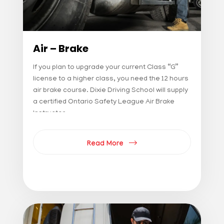
Air – Brake
If you plan to upgrade your current Class “G”
license to a higher class, you need the 12 hours
air brake course. Dixie Driving School will supply
a certified Ontario Safety League Air Brake
Instructor
Read More