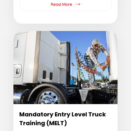
Read More
Mandatory Entry Level Truck
Training (MELT)