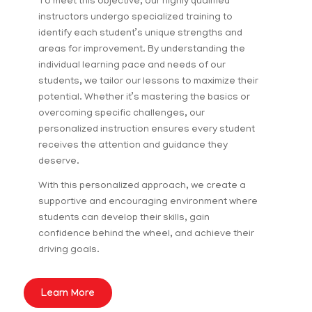
To meet this objective, our highly qualified
instructors undergo specialized training to
identify each student’s unique strengths and
areas for improvement. By understanding the
individual learning pace and needs of our
students, we tailor our lessons to maximize their
potential. Whether it’s mastering the basics or
overcoming specific challenges, our
personalized instruction ensures every student
receives the attention and guidance they
deserve.
With this personalized approach, we create a
supportive and encouraging environment where
students can develop their skills, gain
confidence behind the wheel, and achieve their
driving goals.
Learn More