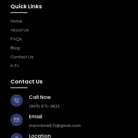
Quick Links
Home
About Us
FAQs
Blog
Contact Us
K.P.I
Contact Us
Call Now
(905) 671-3633
Email
manndixie671@gmail.com
Location