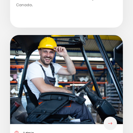
Canada.