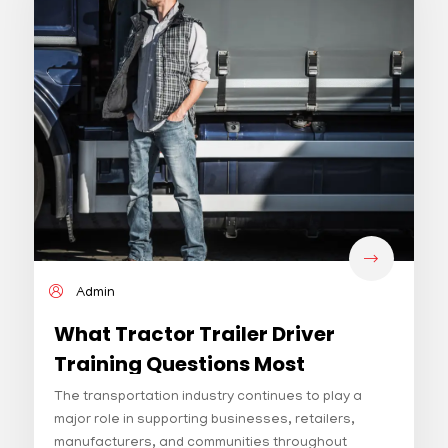
Admin
What Tractor Trailer Driver
Training Questions Most
Students Ask First
The transportation industry continues to play a
major role in supporting businesses, retailers,
manufacturers, and communities throughout