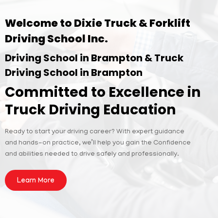
Welcome to Dixie Truck & Forklift
Driving School Inc.
Driving School in Brampton & Truck
Driving School in Brampton
Committed to Excellence in
Truck Driving Education
Ready to start your driving career? With expert guidance
and hands-on practice, we’ll help you gain the Confidence
and abilities needed to drive safely and professionally.
Learn More