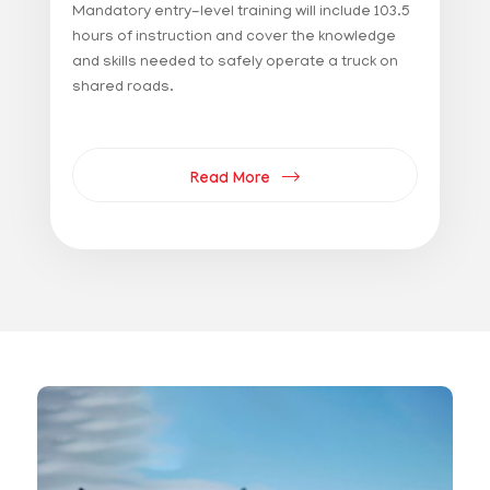
Mandatory entry-level training will include 103.5
hours of instruction and cover the knowledge
and skills needed to safely operate a truck on
shared roads.
Read More