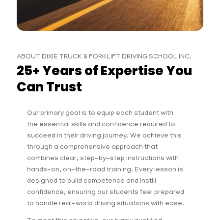
ABOUT DIXIE TRUCK & FORKLIFT DRIVING SCHOOL INC.
25+ Years of Expertise You
Can Trust
Our primary goal is to equip each student with
the essential skills and confidence required to
succeed in their driving journey. We achieve this
through a comprehensive approach that
combines clear, step-by-step instructions with
hands-on, on-the-road training. Every lesson is
designed to build competence and instill
confidence, ensuring our students feel prepared
to handle real-world driving situations with ease.