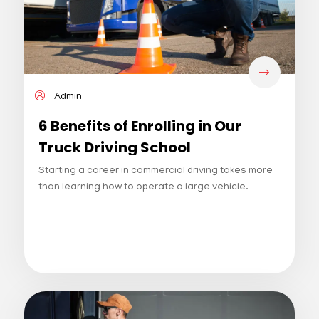
Admin
6 Benefits of Enrolling in Our
Truck Driving School
Starting a career in commercial driving takes more
than learning how to operate a large vehicle.