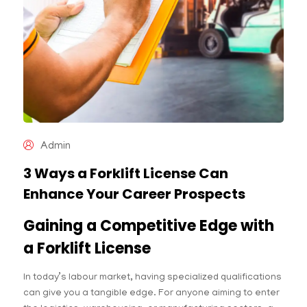
Admin
3 Ways a Forklift License Can
Enhance Your Career Prospects
Gaining a Competitive Edge with
a Forklift License
In today’s labour market, having specialized qualifications
can give you a tangible edge. For anyone aiming to enter