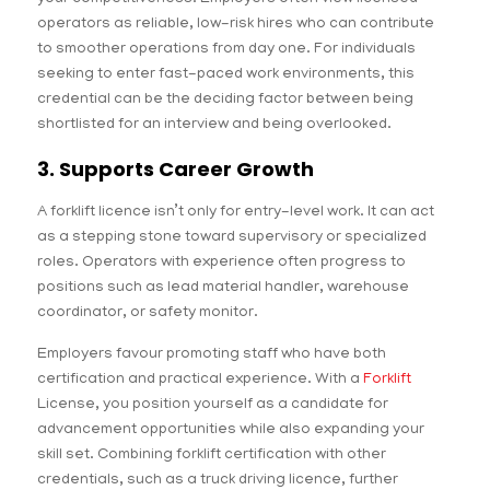
operators as reliable, low-risk hires who can contribute
to smoother operations from day one. For individuals
seeking to enter fast-paced work environments, this
credential can be the deciding factor between being
shortlisted for an interview and being overlooked.
3. Supports Career Growth
A forklift licence isn’t only for entry-level work. It can act
as a stepping stone toward supervisory or specialized
roles. Operators with experience often progress to
positions such as lead material handler, warehouse
coordinator, or safety monitor.
Employers favour promoting staff who have both
certification and practical experience. With a
Forklift
License, you position yourself as a candidate for
advancement opportunities while also expanding your
skill set. Combining forklift certification with other
credentials, such as a truck driving licence, further