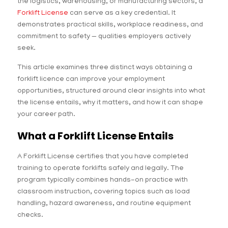
the logistics, warehousing, or manufacturing sectors, a
Forklift License
can serve as a key credential. It
demonstrates practical skills, workplace readiness, and
commitment to safety — qualities employers actively
seek.
This article examines three distinct ways obtaining a
forklift licence can improve your employment
opportunities, structured around clear insights into what
the license entails, why it matters, and how it can shape
your career path.
What a Forklift License Entails
A Forklift License certifies that you have completed
training to operate forklifts safely and legally. The
program typically combines hands-on practice with
classroom instruction, covering topics such as load
handling, hazard awareness, and routine equipment
checks.