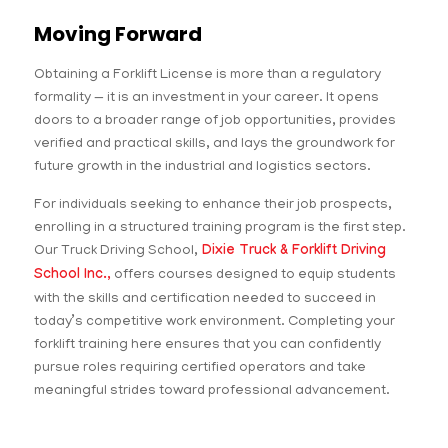
Moving Forward
Obtaining a Forklift License is more than a regulatory
formality — it is an investment in your career. It opens
doors to a broader range of job opportunities, provides
verified and practical skills, and lays the groundwork for
future growth in the industrial and logistics sectors.
For individuals seeking to enhance their job prospects,
enrolling in a structured training program is the first step.
Our Truck Driving School,
Dixie Truck & Forklift Driving
School Inc.,
offers courses designed to equip students
with the skills and certification needed to succeed in
today’s competitive work environment. Completing your
forklift training here ensures that you can confidently
pursue roles requiring certified operators and take
meaningful strides toward professional advancement.