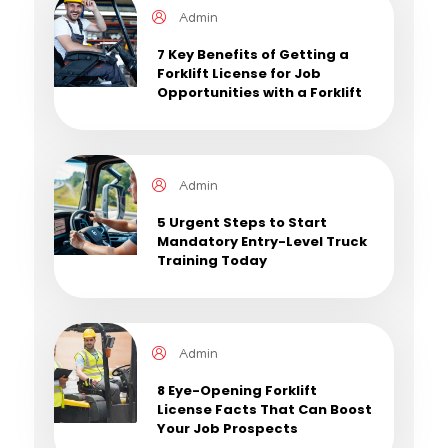
Admin
7 Key Benefits of Getting a
Forklift License for Job
Opportunities with a Forklift
License
Admin
5 Urgent Steps to Start
Mandatory Entry-Level Truck
Training Today
Admin
8 Eye-Opening Forklift
License Facts That Can Boost
Your Job Prospects