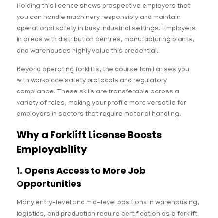
Holding this licence shows prospective employers that
you can handle machinery responsibly and maintain
operational safety in busy industrial settings. Employers
in areas with distribution centres, manufacturing plants,
and warehouses highly value this credential.
Beyond operating forklifts, the course familiarises you
with workplace safety protocols and regulatory
compliance. These skills are transferable across a
variety of roles, making your profile more versatile for
employers in sectors that require material handling.
Why a Forklift License Boosts
Employability
1. Opens Access to More Job
Opportunities
Many entry-level and mid-level positions in warehousing,
logistics, and production require certification as a forklift