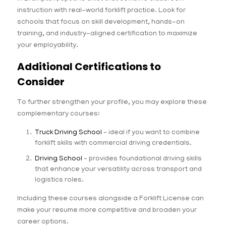
instruction with real-world forklift practice. Look for
schools that focus on skill development, hands-on
training, and industry-aligned certification to maximize
your employability.
Additional Certifications to
Consider
To further strengthen your profile, you may explore these
complementary courses:
Truck Driving School
– ideal if you want to combine
forklift skills with commercial driving credentials.
Driving School
– provides foundational driving skills
that enhance your versatility across transport and
logistics roles.
Including these courses alongside a Forklift License can
make your resume more competitive and broaden your
career options.