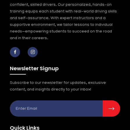
confident, skilled drivers. Our personalized, hands-on
training equips each student with real-world driving skills
and self-assurance. With expert instructors and a
supportive environment, we tailor lessons to individual
needs—empowering students to succeed on the road
and in their careers.
Newsletter Signup
Subscribe to our newsletter for updates, exclusive
content, and insights directly to your inbox!
Quick Links