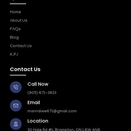
Home
About Us
FAQs
Blog
Contact Us
K.P.I
Contact Us
Call Now
(905) 671-3633
Email
manndixie671@gmail.com
Location
30 Hale Rd #1, Brampton, ON L6W 4N9