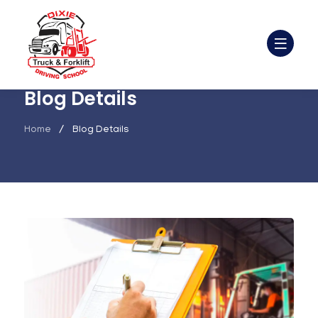
Blog Details
Home
Blog Details