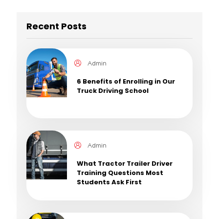
Recent Posts
Admin
6 Benefits of Enrolling in Our
Truck Driving School
Admin
What Tractor Trailer Driver
Training Questions Most
Students Ask First