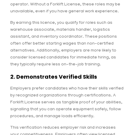
operator. Without a Forklift License, these roles may be
unavailable, even if you have general work experience.
By earning this licence, you qualify for roles such as
warehouse associate, materials handler, logistics
assistant, and inventory coordinator. These positions
often offer better starting wages than non-certified
alternatives. Additionally, employers are more likely to
consider licensed candidates for immediate hiring, as
they typically require less on-the-job training.
2. Demonstrates Verified Skills
Employers prefer candidates who have their skills verified
by recognized organizations through certifications. A
Forklift License serves as tangible proof of your abilities,
signalling that you can operate equipment safely, follow
procedures, and manage loads efficiently.
This verification reduces employer risk and increases
your competitiveness. Employers often view licensed