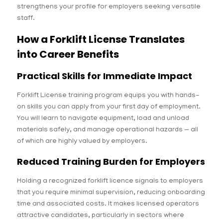
strengthens your profile for employers seeking versatile
staff.
How a Forklift License Translates
into Career Benefits
Practical Skills for Immediate Impact
Forklift License training program equips you with hands-
on skills you can apply from your first day of employment.
You will learn to navigate equipment, load and unload
materials safely, and manage operational hazards — all
of which are highly valued by employers.
Reduced Training Burden for Employers
Holding a recognized forklift licence signals to employers
that you require minimal supervision, reducing onboarding
time and associated costs. It makes licensed operators
attractive candidates, particularly in sectors where