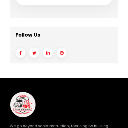
Follow Us
We go beyond basic instruction, focusing on building