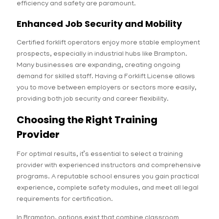
efficiency and safety are paramount.
Enhanced Job Security and Mobility
Certified forklift operators enjoy more stable employment
prospects, especially in industrial hubs like Brampton.
Many businesses are expanding, creating ongoing
demand for skilled staff. Having a Forklift License allows
you to move between employers or sectors more easily,
providing both job security and career flexibility.
Choosing the Right Training
Provider
For optimal results, it’s essential to select a training
provider with experienced instructors and comprehensive
programs. A reputable school ensures you gain practical
experience, complete safety modules, and meet all legal
requirements for certification.
In Brampton, options exist that combine classroom